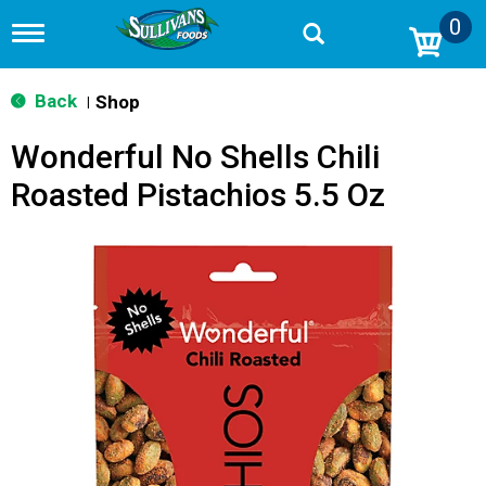
0
T
o
g
g
Back
Shop
|
l
e
Wonderful No Shells Chili
n
a
Roasted Pistachios 5.5 Oz
v
i
g
a
t
i
o
n