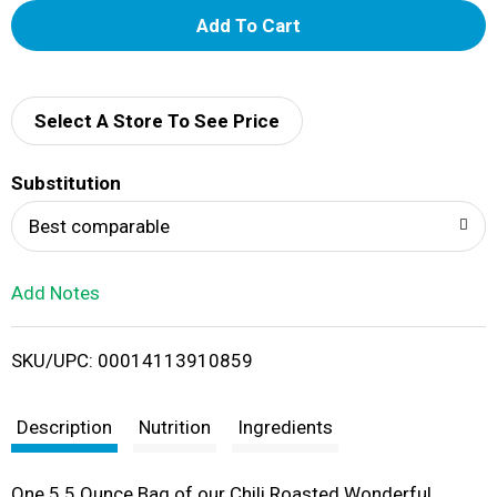
A
d
d
Select A Store To See Price
T
Substitution
o
Best comparable
L
Add Notes
i
SKU/UPC: 00014113910859
s
t
Description
Nutrition
Ingredients
One 5.5 Ounce Bag of our Chili Roasted Wonderful