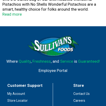
Pistachios with No Shells Wonderful Pistachios are a
smart, healthy choice for folks around the world.
Located in California’s fertile San Joaquin Valley,
Read more
Wonderful Pistachios & Almonds owns, cultivates and
harvests more than 75,000 acres of pistachio and
almond orchards, and delivers pounds of nuts globally
each year. The warm days and cool nights work in
harmony with the region’s natural soils to create the
perfect growing climate. We then carefully tend and
harvest each pistachio using the latest in sustainable
practices.
Where
Quality
,
Freshness
, and
Service
is
Guaranteed!
Employee Portal
Customer Support
Store
My Account
Contact Us
Store Locator
Careers