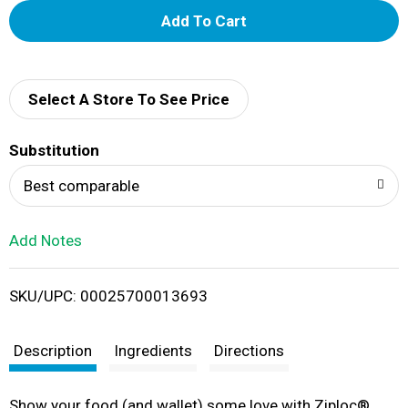
A
d
d
Select A Store To See Price
T
Substitution
o
Best comparable
L
Add Notes
i
SKU/UPC: 00025700013693
s
t
Description
Ingredients
Directions
Show your food (and wallet) some love with Ziploc®