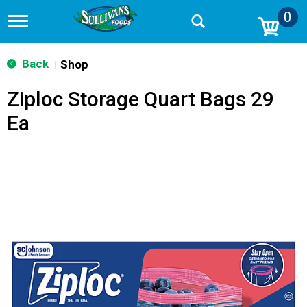
0
T
o
g
g
Back
Shop
|
l
e
Ziploc Storage Quart Bags 29
n
a
Ea
v
i
g
a
t
i
o
n